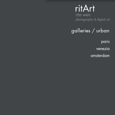
ritArt
rita weis
photography & digital art
galleries / urban
paris
venezia
amsterdam