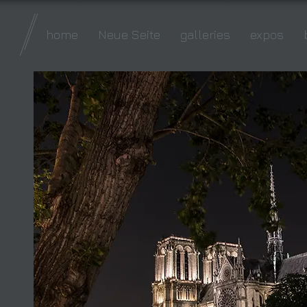
home
Neue Seite
galleries
expos