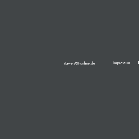
Impressum
ritaweis@t-online.de