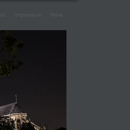
bio
Impressum
More