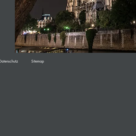
Datenschutz
Sitemap