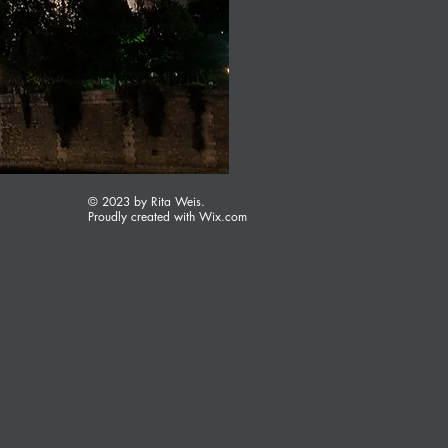
© 2023 by Rita Weis.
Proudly created with
Wix.com