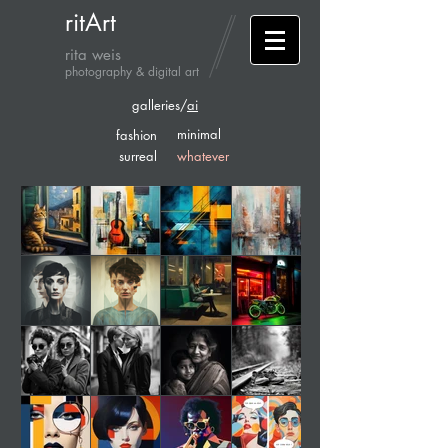
ritArt
rita weis
photography & digital art
galleries/
ai
minimal
fashion
surreal
whatever